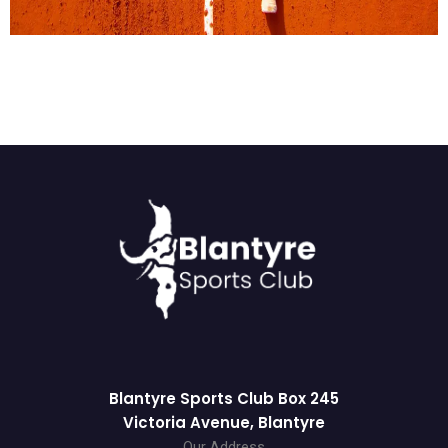
Blantyre Sports Club Box 245
Victoria Avenue, Blantyre
Our Address