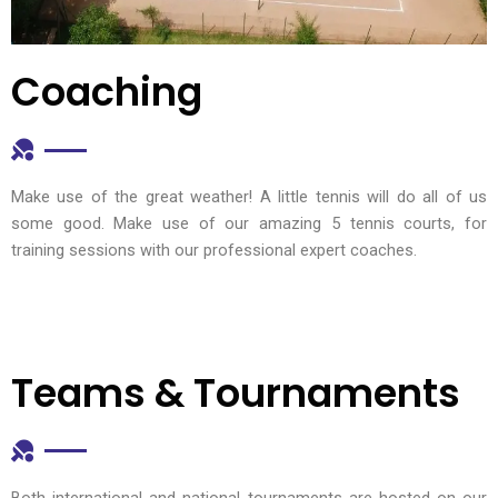
Coaching
Make use of the great weather! A little tennis will do all of us
some good. Make use of our amazing 5 tennis courts, for
training sessions with our professional expert coaches.
Teams & Tournaments
Both international and national tournaments are hosted on our