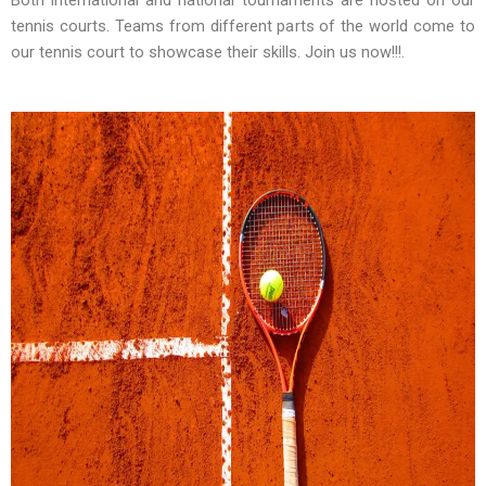
tennis courts. Teams from different parts of the world come to
our tennis court to showcase their skills. Join us now!!!.