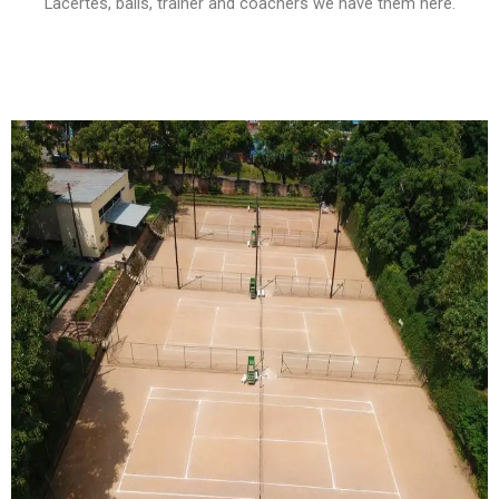
Lacertes, balls, trainer and coachers we have them here.