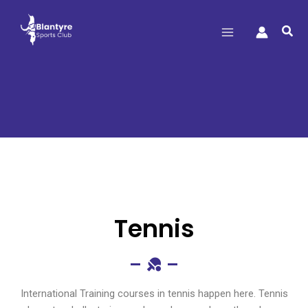
Sea
Tennis
Tennis
International Training courses in tennis happen here. Tennis