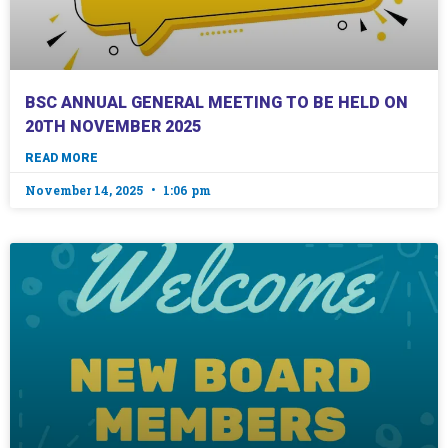
BSC ANNUAL GENERAL MEETING TO BE HELD ON
20TH NOVEMBER 2025
READ MORE
November 14, 2025
1:06 pm