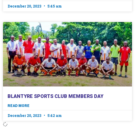
December 20, 2023
5:45 am
BLANTYRE SPORTS CLUB MEMBERS DAY
READ MORE
December 20, 2023
5:42 am