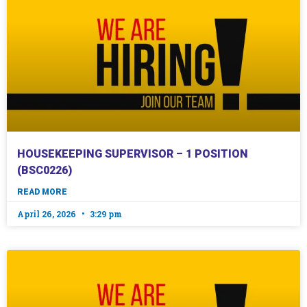
HOUSEKEEPING SUPERVISOR – 1 POSITION
(BSC0226)
READ MORE
April 26, 2026
3:29 pm