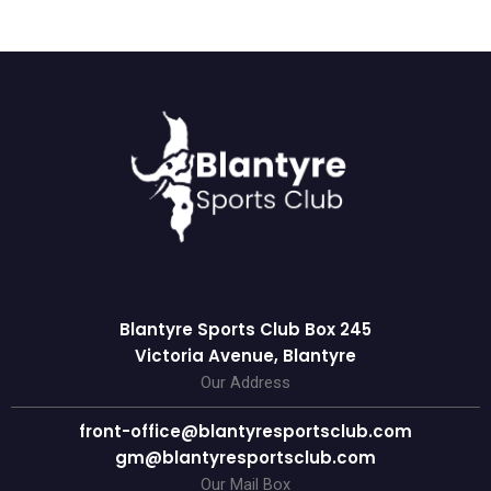
Blantyre Sports Club Box 245
Victoria Avenue, Blantyre
Our Address
front-office@blantyresportsclub.com
gm@blantyresportsclub.com
Our Mail Box