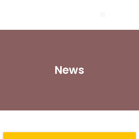
Sea
News