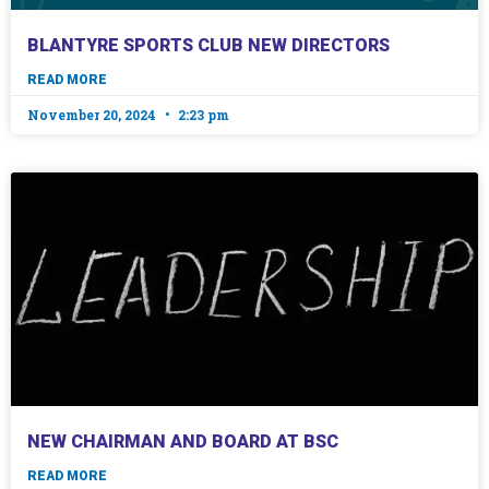
BLANTYRE SPORTS CLUB NEW DIRECTORS
READ MORE
November 20, 2024
2:23 pm
NEW CHAIRMAN AND BOARD AT BSC
READ MORE