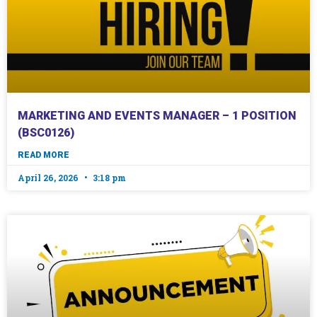
MARKETING AND EVENTS MANAGER – 1 POSITION
(BSC0126)
READ MORE
April 26, 2026
3:18 pm